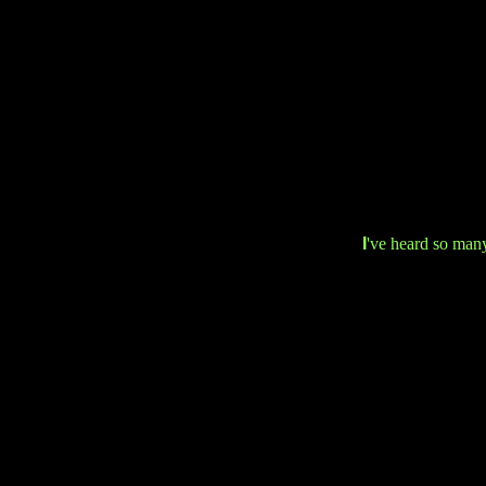
I
've heard so many