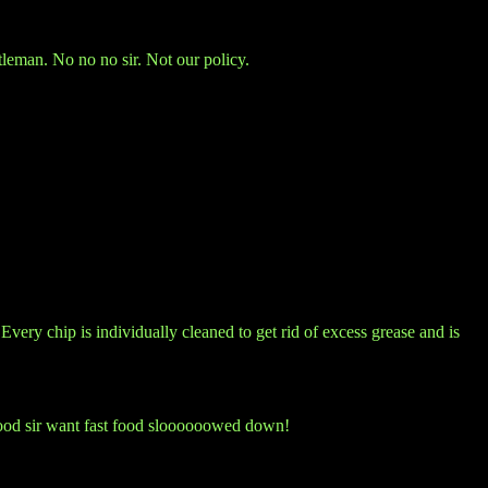
tleman. No no no sir. Not our policy.
 Every chip is individually cleaned to get rid of excess grease and is
y good sir want fast food sloooooowed down!