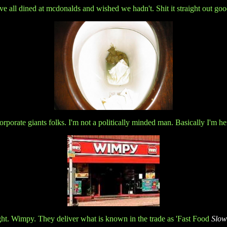
e all dined at mcdonalds and wished we hadn't. Shit it straight out goo
orporate giants folks. I'm not a politically minded man. Basically I'm he
ight. Wimpy. They deliver what is known in the trade as 'Fast Food
Slow