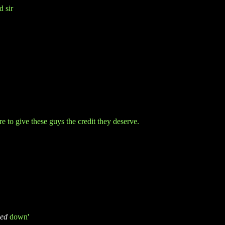
d sir
re to give these guys
the credit they deserve.
ed
down'