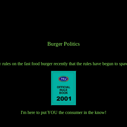
Burger Politics
 rules on the fast food burger recently that the rules have begun to spa
I'm here to put YOU the consumer in the know!