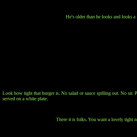
He's older than he looks and looks a
Look how tight that burger is. No salad or sauce spilling out. No sir. 
served on a white plate.
There it is folks. You want a lovely tight