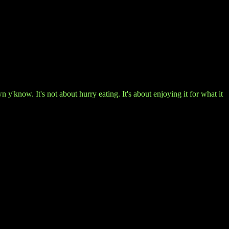
'know. It's not about hurry eating. It's about enjoying it for what it