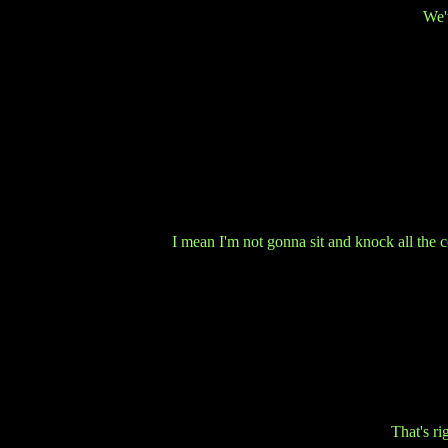
We'v
I mean I'm not gonna sit and knock all the c
That's r