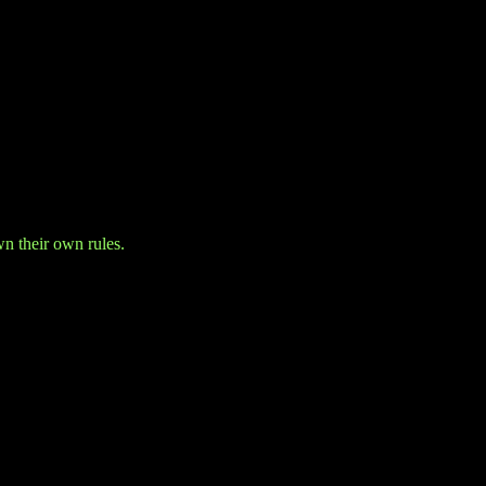
wn their own rules.