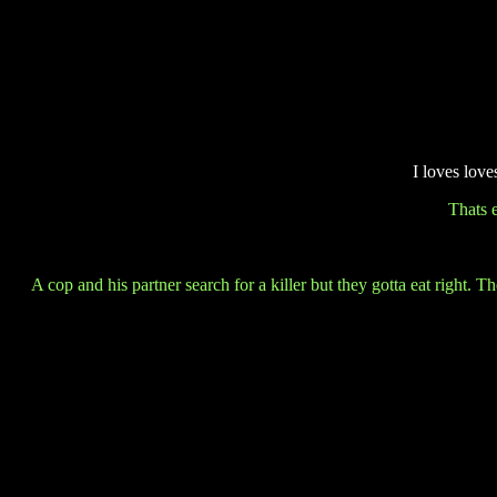
I loves lov
Thats 
A cop and his partner search for a killer but they gotta eat right.