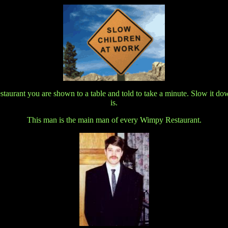
urant you are shown to a table and told to take a minute. Slow it down y
is.
This man is the main man of every Wimpy Restaurant.