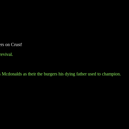
ers on Crust!
evival.
ts Mcdonalds as their the burgers his dying father used to champion.