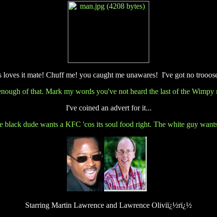
es loves it mate! Chuff me! you caught me unawares!
I'
ve got no trooos
enough of that. Mark my words you've not heard the last of the Wimpy r
I've coined an advert for it...
 The black dude wants a KFC 'cos its soul food right. The white guy wan
Starring Martin Lawrence and Lawrence Oliviï¿½rï¿½