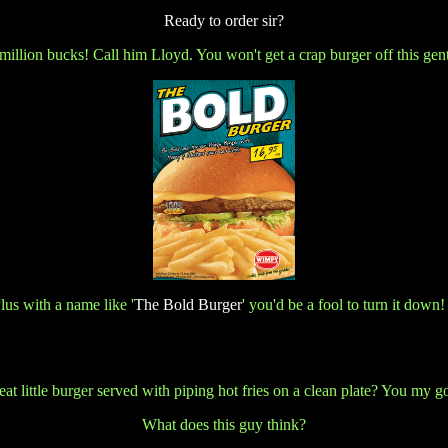
Ready to order sir?
 million bucks! Call him Lloyd. You won't get a crap burger off this gen
Plus with a name like
'
The Bold Burger
' you'd be a fool to turn it down!
 neat little burger served with piping hot fries on a clean plate? You m
What does this guy think?