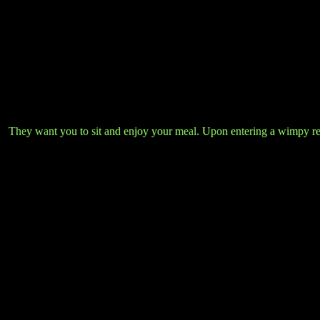
They want you to sit and enjoy your meal. Upon entering a wimpy resta