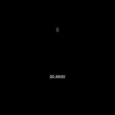
go away