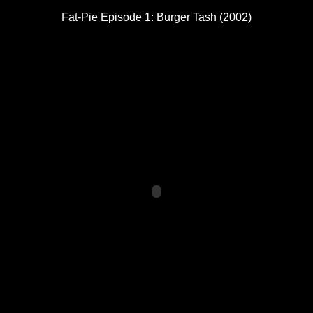
Fat-Pie Episode 1: Burger Tash (2002)