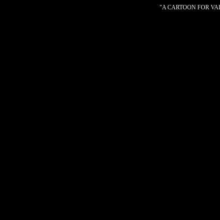
"A CARTOON FOR VALE