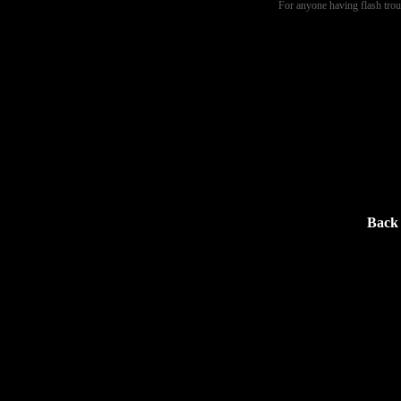
For anyone having flash tro
Back