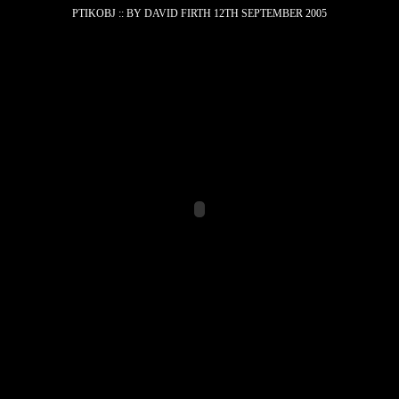
PTIK
O
BJ :: BY DAVID FIRTH 12TH SEPTEMBER 2005