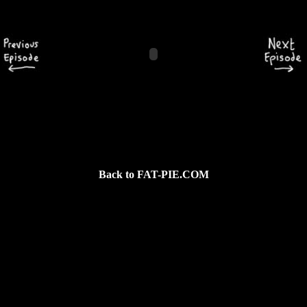
Back to FAT-PIE.COM